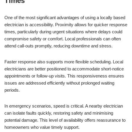
Times
One of the most significant advantages of using a locally based
electrician is accessibility. Proximity allows for quicker response
times, particularly during urgent situations where delays could
compromise safety or comfort. Local professionals can often
attend call-outs promptly, reducing downtime and stress.
Faster response also supports more flexible scheduling. Local
electricians are better positioned to accommodate short-notice
appointments or follow-up visits. This responsiveness ensures
issues are addressed efficiently without prolonged waiting
periods.
In emergency scenarios, speed is critical. A nearby electrician
can isolate faults quickly, restoring safety and minimising
potential damage. This level of availability offers reassurance to
homeowners who value timely support.