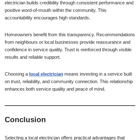
electrician builds credibility through consistent performance and
positive word-of-mouth within the community. This
accountability encourages high standards.
Homeowners benefit from this transparency. Recommendations
from neighbours or local businesses provide reassurance and
confidence in service quality. Trust is reinforced through visible
results and reliable support.
Choosing a
local electrician
means investing in a service built
on trust, reliability, and community connection. This relationship
enhances both service quality and peace of mind.
Conclusion
Selecting a local electrician offers practical advantages that