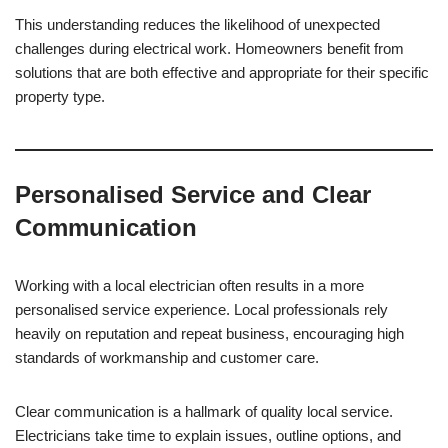
This understanding reduces the likelihood of unexpected
challenges during electrical work. Homeowners benefit from
solutions that are both effective and appropriate for their specific
property type.
Personalised Service and Clear
Communication
Working with a local electrician often results in a more
personalised service experience. Local professionals rely
heavily on reputation and repeat business, encouraging high
standards of workmanship and customer care.
Clear communication is a hallmark of quality local service.
Electricians take time to explain issues, outline options, and