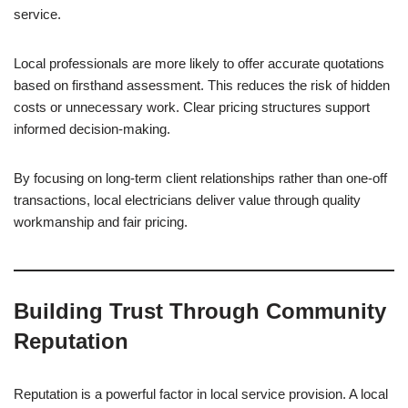
service.
Local professionals are more likely to offer accurate quotations
based on firsthand assessment. This reduces the risk of hidden
costs or unnecessary work. Clear pricing structures support
informed decision-making.
By focusing on long-term client relationships rather than one-off
transactions, local electricians deliver value through quality
workmanship and fair pricing.
Building Trust Through Community
Reputation
Reputation is a powerful factor in local service provision. A local