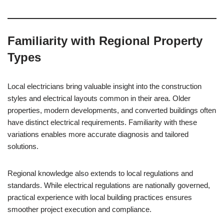
Familiarity with Regional Property
Types
Local electricians bring valuable insight into the construction
styles and electrical layouts common in their area. Older
properties, modern developments, and converted buildings often
have distinct electrical requirements. Familiarity with these
variations enables more accurate diagnosis and tailored
solutions.
Regional knowledge also extends to local regulations and
standards. While electrical regulations are nationally governed,
practical experience with local building practices ensures
smoother project execution and compliance.