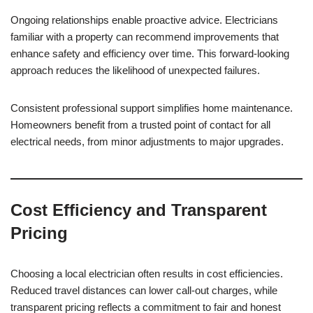
Ongoing relationships enable proactive advice. Electricians
familiar with a property can recommend improvements that
enhance safety and efficiency over time. This forward-looking
approach reduces the likelihood of unexpected failures.
Consistent professional support simplifies home maintenance.
Homeowners benefit from a trusted point of contact for all
electrical needs, from minor adjustments to major upgrades.
Cost Efficiency and Transparent
Pricing
Choosing a local electrician often results in cost efficiencies.
Reduced travel distances can lower call-out charges, while
transparent pricing reflects a commitment to fair and honest