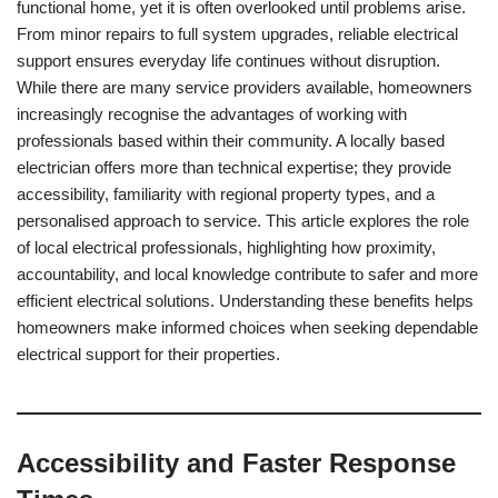
functional home, yet it is often overlooked until problems arise.
From minor repairs to full system upgrades, reliable electrical
support ensures everyday life continues without disruption.
While there are many service providers available, homeowners
increasingly recognise the advantages of working with
professionals based within their community. A locally based
electrician offers more than technical expertise; they provide
accessibility, familiarity with regional property types, and a
personalised approach to service. This article explores the role
of local electrical professionals, highlighting how proximity,
accountability, and local knowledge contribute to safer and more
efficient electrical solutions. Understanding these benefits helps
homeowners make informed choices when seeking dependable
electrical support for their properties.
Accessibility and Faster Response