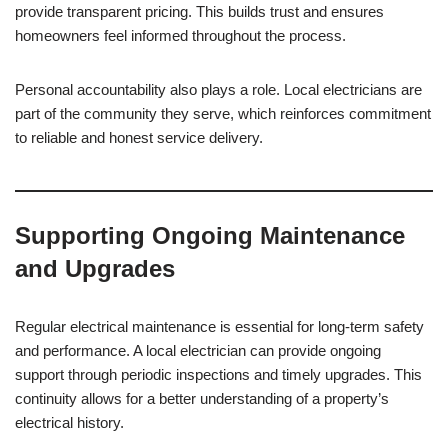
provide transparent pricing. This builds trust and ensures
homeowners feel informed throughout the process.
Personal accountability also plays a role. Local electricians are
part of the community they serve, which reinforces commitment
to reliable and honest service delivery.
Supporting Ongoing Maintenance
and Upgrades
Regular electrical maintenance is essential for long-term safety
and performance. A local electrician can provide ongoing
support through periodic inspections and timely upgrades. This
continuity allows for a better understanding of a property’s
electrical history.