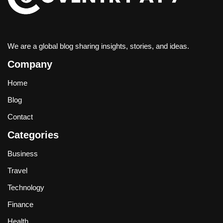
We are a global blog sharing insights, stories, and ideas.
Company
Home
Blog
Contact
Categories
Business
Travel
Technology
Finance
Health