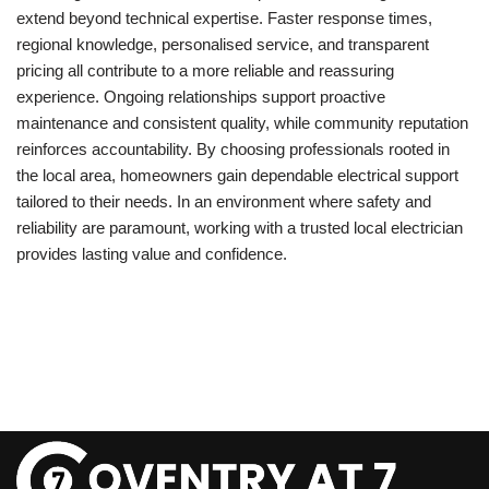
extend beyond technical expertise. Faster response times,
regional knowledge, personalised service, and transparent
pricing all contribute to a more reliable and reassuring
experience. Ongoing relationships support proactive
maintenance and consistent quality, while community reputation
reinforces accountability. By choosing professionals rooted in
the local area, homeowners gain dependable electrical support
tailored to their needs. In an environment where safety and
reliability are paramount, working with a trusted local electrician
provides lasting value and confidence.