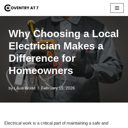
Skip
to
content
Why Choosing a Local
Electrician Makes a
Difference for
Homeowners
by
Louis Wood
February 15, 2026
Electrical work is a critical part of maintaining a safe and